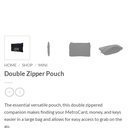
HOME
/
SHOP
/
MINI
Double Zipper Pouch
The essential versatile pouch, this double zippered
companion makes finding your MetroCard, money, and keys
easier in a large bag and allows for easy access to grab on the
go.