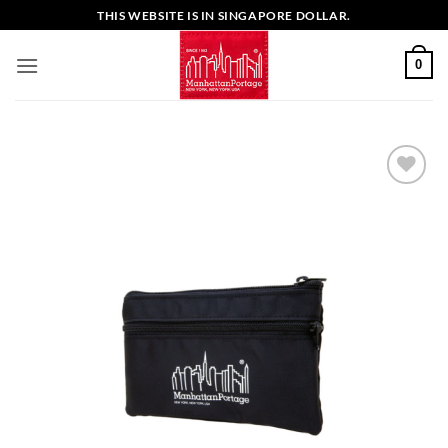
Skip
THIS WEBSITE IS IN SINGAPORE DOLLAR.
to
content
0
Add to
Wishlist