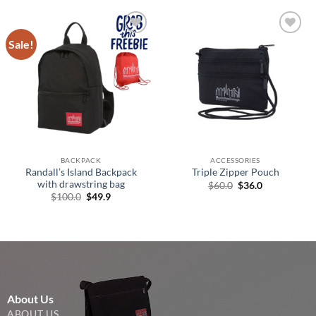
Sale!
Add to
Add to
Wishlist
Wishlist
BACKPACK
ACCESSORIES
Randall’s Island Backpack
Triple Zipper Pouch
with drawstring bag
Original
Current
$
60.0
$
36.0
price
price
Original
Current
$
100.0
$
49.9
was:
is:
price
price
$60.0.
$36.0.
was:
is:
$100.0.
$49.9.
About Us
ABOUT US