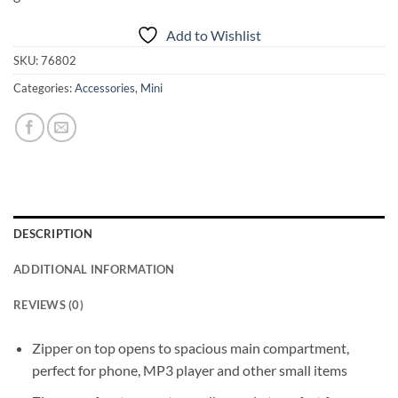
Add to Wishlist
SKU:
76802
Categories:
Accessories
,
Mini
DESCRIPTION
ADDITIONAL INFORMATION
REVIEWS (0)
Zipper on top opens to spacious main compartment,
perfect for phone, MP3 player and other small items