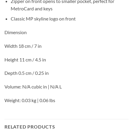
Zipper on front opens to smaller pocket, perfect for
MetroCard and keys
Classic MP skyline logo on front
Dimension
Width 18 cm / 7 in
Height 11 cm / 4.5 in
Depth 0.5 cm / 0.25 in
Volume: N/A cubic in | N/A L
Weight: 0.03 kg | 0.06 lbs
RELATED PRODUCTS