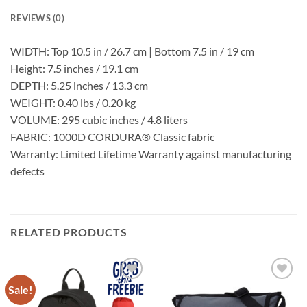
REVIEWS (0)
WIDTH:
Top 10.5 in / 26.7 cm | Bottom 7.5 in / 19 cm
Height: 7.5 inches / 19.1 cm
DEPTH: 5.25 inches / 13.3 cm
WEIGHT: 0.40 lbs / 0.20 kg
VOLUME: 295 cubic inches / 4.8 liters
FABRIC: 1000D CORDURA® Classic fabric
Warranty: Limited Lifetime Warranty against manufacturing
defects
RELATED PRODUCTS
Sale!
Add to
Add to
Wishlist
Wishlist