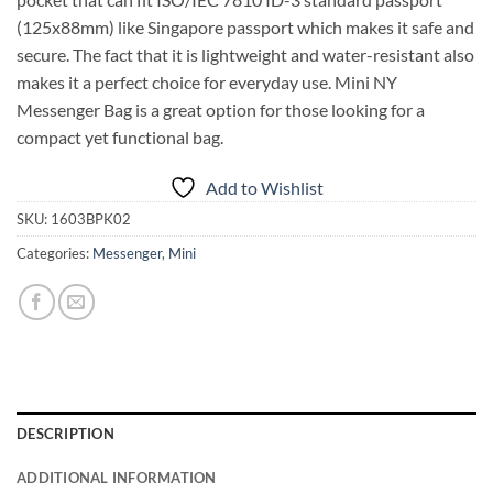
(125x88mm) like Singapore passport which makes it safe and
secure. The fact that it is lightweight and water-resistant also
makes it a perfect choice for everyday use. Mini NY
Messenger Bag is a great option for those looking for a
compact yet functional bag.
Add to Wishlist
SKU:
1603BPK02
Categories:
Messenger
,
Mini
DESCRIPTION
ADDITIONAL INFORMATION