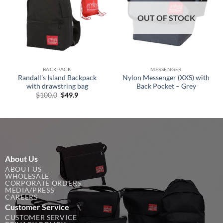
OUT OF STOCK
BACKPACK
MESSENGER
Randall’s Island Backpack
Nylon Messenger (XXS) with
with drawstring bag
Back Pocket – Grey
Original
Current
$
100.0
$
49.9
price
price
was:
is:
$100.0.
$49.9.
About Us
ABOUT US
WHOLESALE
CORPORATE ORDERS
MEDIA/PRESS
CAREERS
Customer Service
CUSTOMER SERVICE