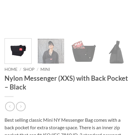
HOME
/
SHOP
/
MINI
Nylon Messenger (XXS) with Back Pocket
– Black
Best selling classic Mini NY Messenger Bag comes with a
back pocket for extra storage space. There is an inner zip
pocket that can fit ISO/IEC 7810 ID-3 standard passport