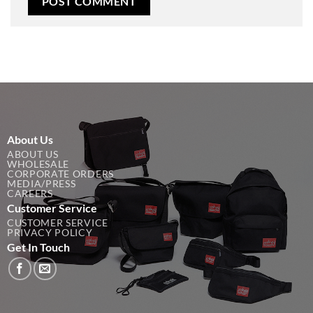
About Us
ABOUT US
WHOLESALE
CORPORATE ORDERS
MEDIA/PRESS
CAREERS
Customer Service
CUSTOMER SERVICE
PRIVACY POLICY
Get In Touch