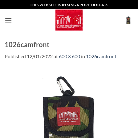
Skip
THIS WEBSITE IS IN SINGAPORE DOLLAR.
to
content
1026camfront
Published
12/01/2022
at
600 × 600
in
1026camfront