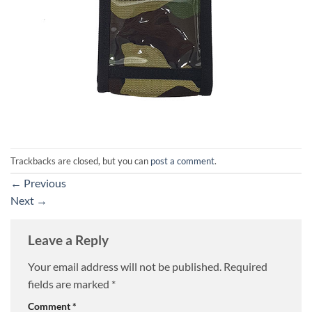
Trackbacks are closed, but you can
post a comment
.
←
Previous
Next
→
Leave a Reply
Your email address will not be published.
Required
fields are marked
*
Comment
*