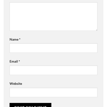
Name
*
Email
*
Website