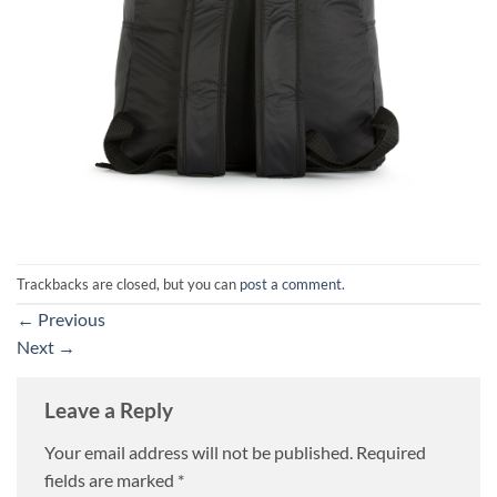
Trackbacks are closed, but you can
post a comment
.
←
Previous
Next
→
Leave a Reply
Your email address will not be published.
Required
fields are marked
*