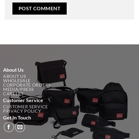
About Us
ABOUT US
WHOLESALE
CORPORATE ORDERS
MEDIA/PRESS
CAREERS
Customer Service
CUSTOMER SERVICE
PRIVACY POLICY
Get In Touch