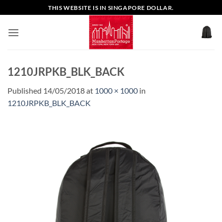
Skip
THIS WEBSITE IS IN SINGAPORE DOLLAR.
to
content
1210JRPKB_BLK_BACK
Published
14/05/2018
at
1000 × 1000
in
1210JRPKB_BLK_BACK