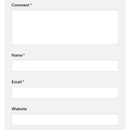
Comment
*
Name
*
Email
*
Website