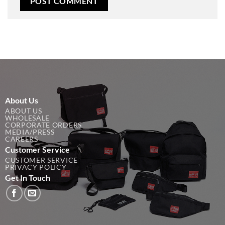
About Us
ABOUT US
WHOLESALE
CORPORATE ORDERS
MEDIA/PRESS
CAREERS
Customer Service
CUSTOMER SERVICE
PRIVACY POLICY
Get In Touch