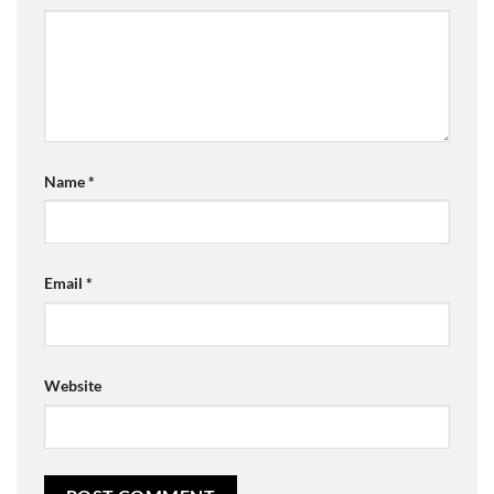
Name
*
Email
*
Website