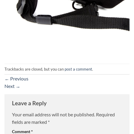
Trackbacks are closed, but you can
post a comment
.
←
Previous
Next
→
Leave a Reply
Your email address will not be published.
Required
fields are marked
*
Comment
*