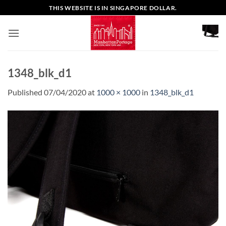
Skip
THIS WEBSITE IS IN SINGAPORE DOLLAR.
to
content
1348_blk_d1
Published
07/04/2020
at
1000 × 1000
in
1348_blk_d1