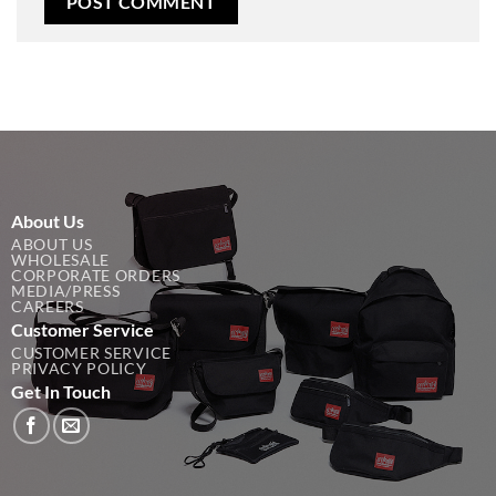
About Us
ABOUT US
WHOLESALE
CORPORATE ORDERS
MEDIA/PRESS
CAREERS
Customer Service
CUSTOMER SERVICE
PRIVACY POLICY
Get In Touch