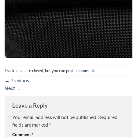
Trackbacks are closed, but you can
post a comment
.
←
Previous
Next
→
Leave a Reply
Your email address will not be published.
Required
fields are marked
*
Comment
*