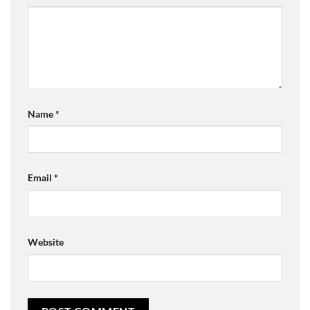
Name
*
Email
*
Website