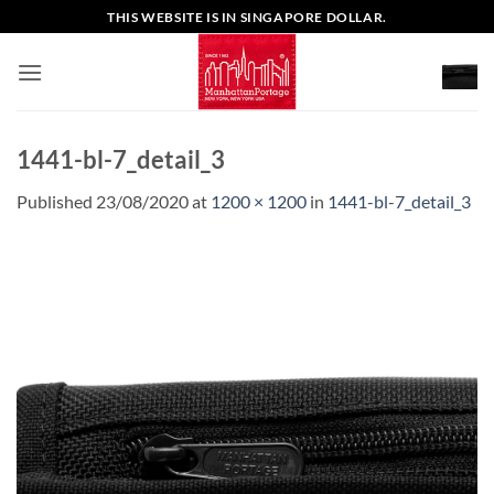
Skip
THIS WEBSITE IS IN SINGAPORE DOLLAR.
to
content
1441-bl-7_detail_3
Published
23/08/2020
at
1200 × 1200
in
1441-bl-7_detail_3