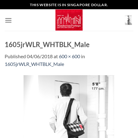
Skip
THIS WEBSITE IS IN SINGAPORE DOLLAR.
to
content
1605jrWLR_WHTBLK_Male
Published
04/06/2018
at
600 × 600
in
1605jrWLR_WHTBLK_Male