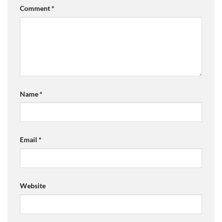
Comment
*
Name
*
Email
*
Website