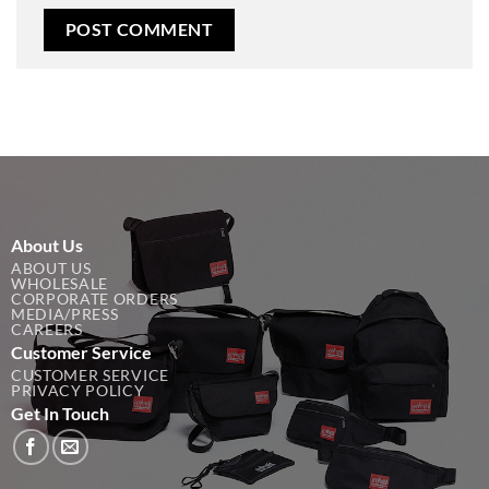
About Us
ABOUT US
WHOLESALE
CORPORATE ORDERS
MEDIA/PRESS
CAREERS
Customer Service
CUSTOMER SERVICE
PRIVACY POLICY
Get In Touch