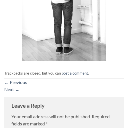
Trackbacks are closed, but you can
post a comment
.
←
Previous
Next
→
Leave a Reply
Your email address will not be published.
Required
fields are marked
*