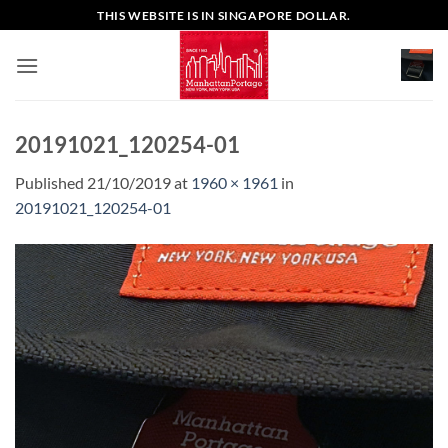
Skip
THIS WEBSITE IS IN SINGAPORE DOLLAR.
to
content
20191021_120254-01
Published
21/10/2019
at
1960 × 1961
in
20191021_120254-01