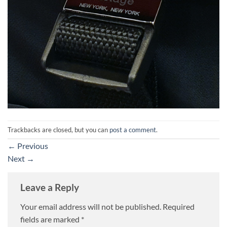
Trackbacks are closed, but you can
post a comment
.
←
Previous
Next
→
Leave a Reply
Your email address will not be published.
Required
fields are marked
*