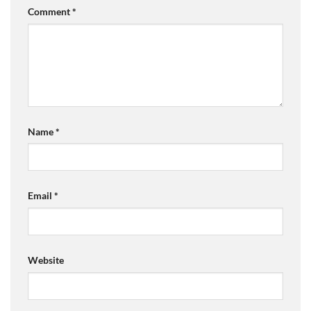
Comment
*
Name
*
Email
*
Website