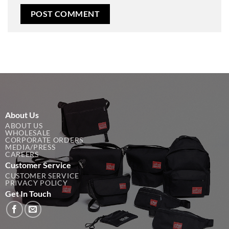
About Us
ABOUT US
WHOLESALE
CORPORATE ORDERS
MEDIA/PRESS
CAREERS
Customer Service
CUSTOMER SERVICE
PRIVACY POLICY
Get In Touch