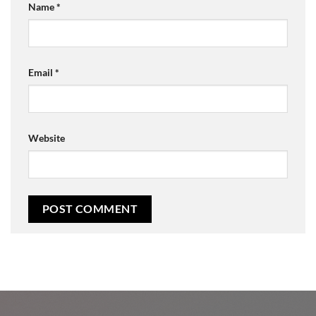
Name
*
Email
*
Website