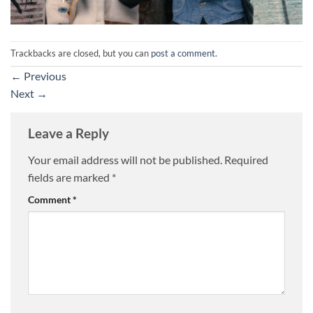
Trackbacks are closed, but you can
post a comment
.
←
Previous
Next
→
Leave a Reply
Your email address will not be published.
Required
fields are marked
*
Comment
*