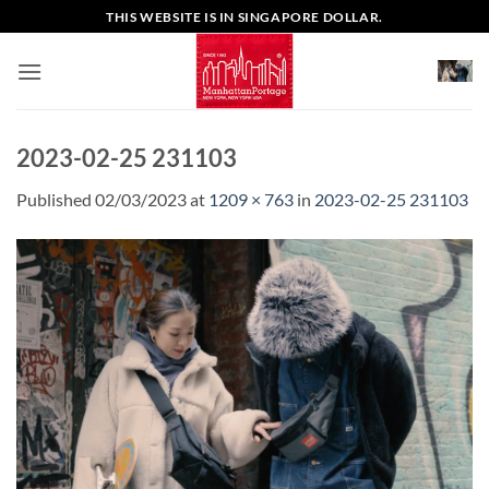
Skip
THIS WEBSITE IS IN SINGAPORE DOLLAR.
to
content
2023-02-25 231103
Published
02/03/2023
at
1209 × 763
in
2023-02-25 231103