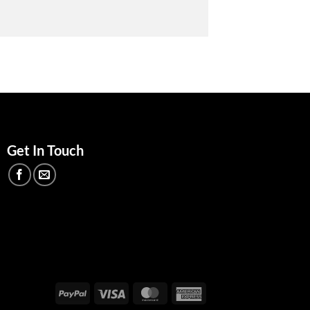
Get In Touch
PayPal
Visa
MasterCard
American
Express