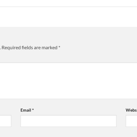
.
Required fields are marked
*
Email
*
Websi