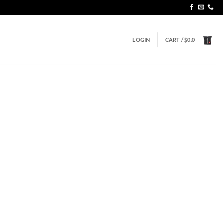
LOGIN
CART /
$
0.0