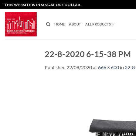
Skip
THIS WEBSITE IS IN SINGAPORE DOLLAR.
to
content
HOME
ABOUT
ALL PRODUCTS
22-8-2020 6-15-38 PM
Published
22/08/2020
at
666 × 600
in
22-8