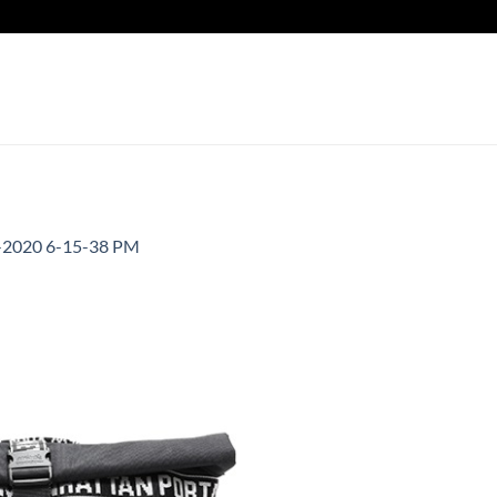
-2020 6-15-38 PM