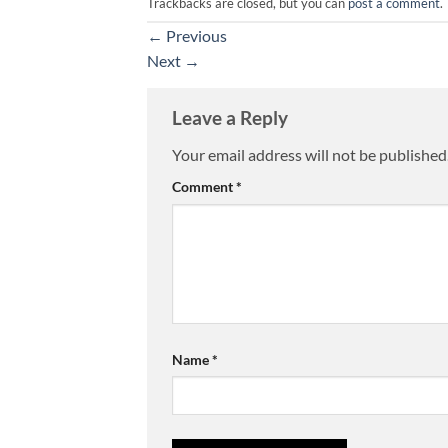
Trackbacks are closed, but you can
post a comment
.
←
Previous
Next
→
Leave a Reply
Your email address will not be published
Comment
*
Name
*