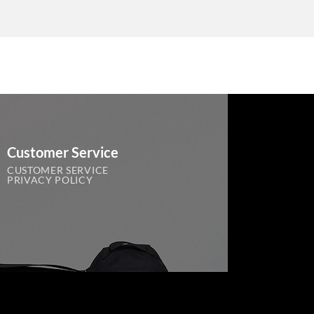
Customer Service
CUSTOMER SERVICE
PRIVACY POLICY