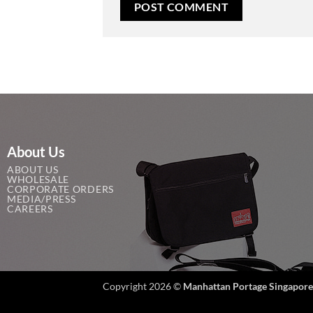
About Us
ABOUT US
WHOLESALE
CORPORATE ORDERS
MEDIA/PRESS
CAREERS
Copyright 2026 ©
Manhattan Portage Singapore