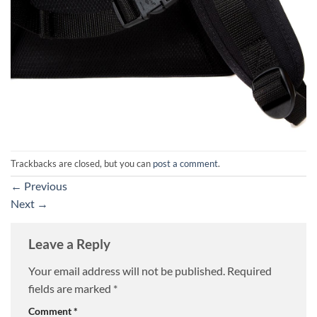
Trackbacks are closed, but you can
post a comment
.
←
Previous
Next
→
Leave a Reply
Your email address will not be published.
Required
fields are marked
*
Comment
*