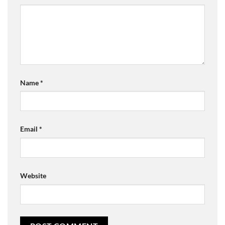
Name
*
Email
*
Website