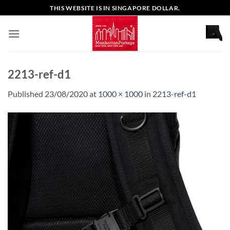
Skip
THIS WEBSITE IS IN SINGAPORE DOLLAR.
to
content
2213-ref-d1
Published
23/08/2020
at
1000 × 1000
in
2213-ref-d1