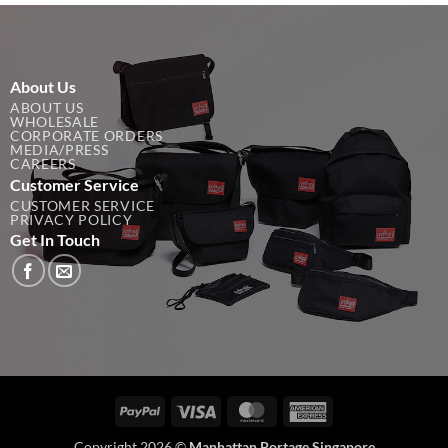
About Us
ABOUT US
WHOLESALE
CORPORATE ORDERS
MEDIA/PRESS
CAREERS
Customer Service
CUSTOMER SERVICE
PRIVACY POLICY
Get In Touch
PayPal
Visa
MasterCard
American
Express
Copyright 2026 ©
Manhattan Portage Singapore