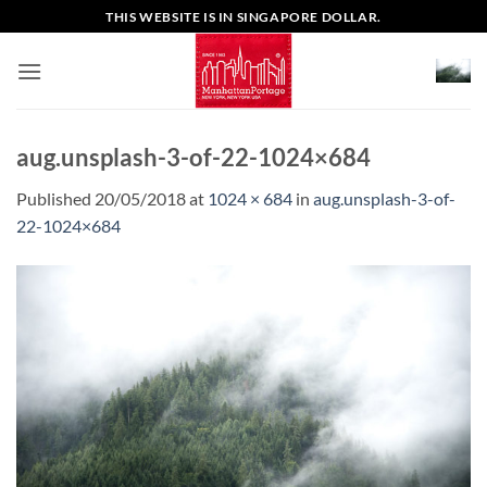
Skip
THIS WEBSITE IS IN SINGAPORE DOLLAR.
to
content
aug.unsplash-3-of-22-1024×684
Published
20/05/2018
at
1024 × 684
in
aug.unsplash-3-of-
22-1024×684