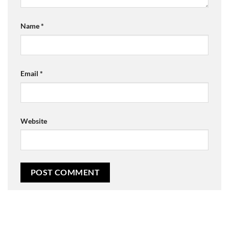
Name
*
Email
*
Website