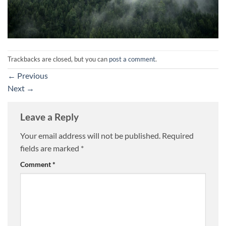
Trackbacks are closed, but you can
post a comment
.
←
Previous
Next
→
Leave a Reply
Your email address will not be published.
Required
fields are marked
*
Comment
*