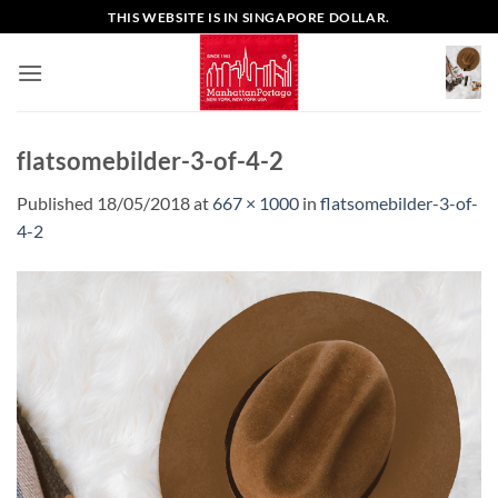
Skip
THIS WEBSITE IS IN SINGAPORE DOLLAR.
to
content
flatsomebilder-3-of-4-2
Published
18/05/2018
at
667 × 1000
in
flatsomebilder-3-of-
4-2