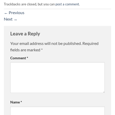
Trackbacks are closed, but you can
post a comment
.
←
Previous
Next
→
Leave a Reply
Your email address will not be published.
Required
fields are marked
*
Comment
*
Name
*