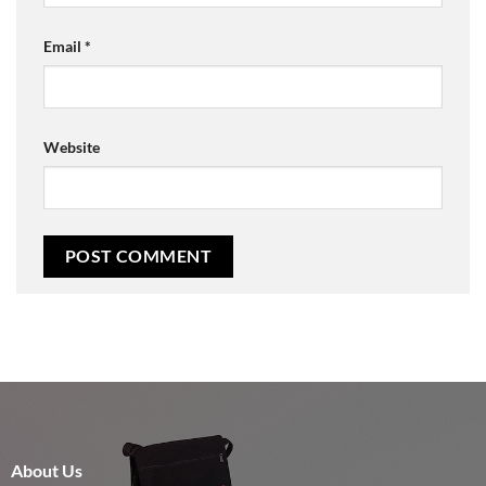
Email
*
Website
About Us