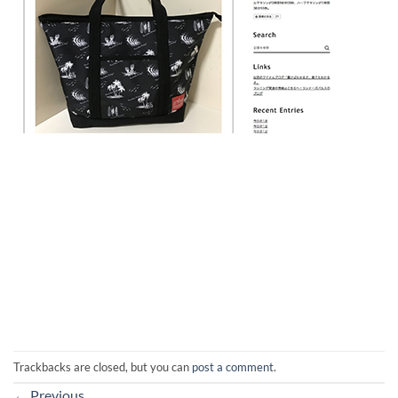
Trackbacks are closed, but you can
post a comment
.
←
Previous