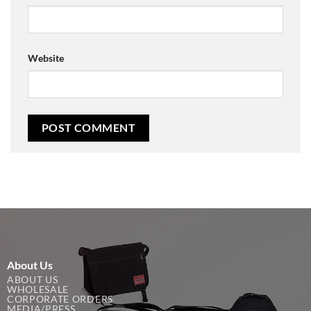
Website
About Us
ABOUT US
WHOLESALE
CORPORATE ORDERS
MEDIA/PRESS