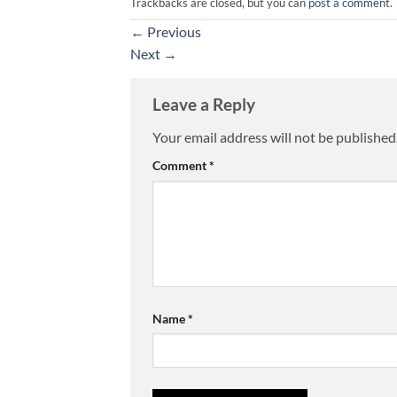
Trackbacks are closed, but you can
post a comment
.
←
Previous
Next
→
Leave a Reply
Your email address will not be published
Comment
*
Name
*