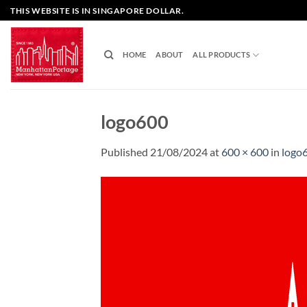
Skip
THIS WEBSITE IS IN SINGAPORE DOLLAR.
to
content
HOME
ABOUT
ALL PRODUCTS
logo600
Published
21/08/2024
at
600 × 600
in
logo