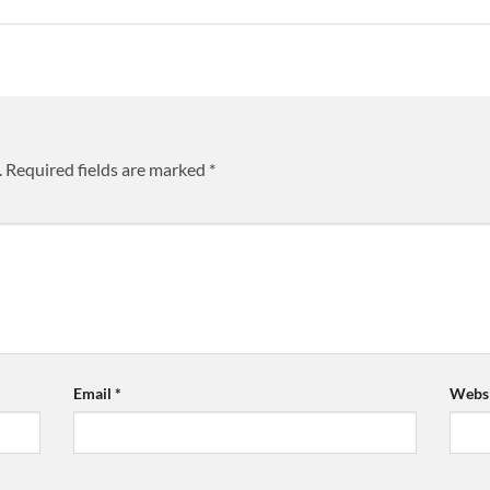
.
Required fields are marked
*
Email
*
Websi