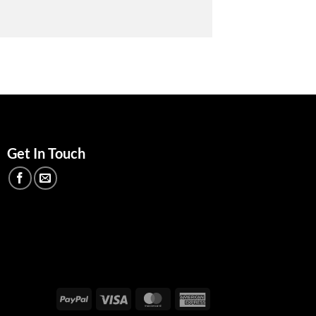
Get In Touch
PayPal
Visa
MasterCard
American
Express