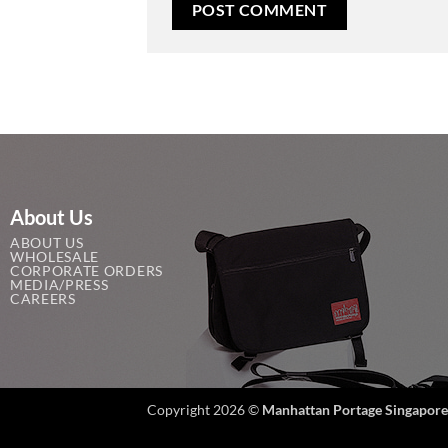
About Us
ABOUT US
WHOLESALE
CORPORATE ORDERS
MEDIA/PRESS
CAREERS
Copyright 2026 ©
Manhattan Portage Singapore