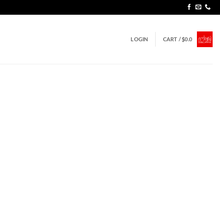
LOGIN
CART /
$
0.0