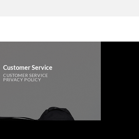
Customer Service
CUSTOMER SERVICE
PRIVACY POLICY