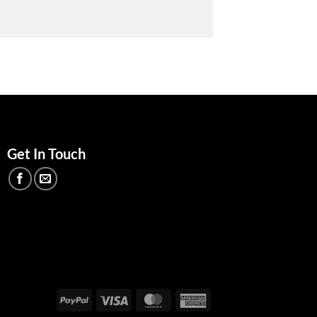
Get In Touch
PayPal
Visa
MasterCard
American
Express