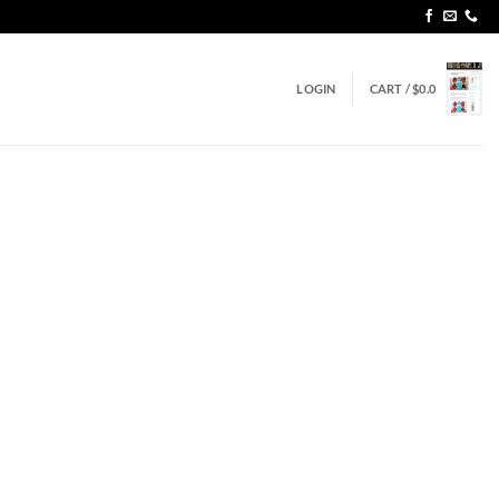
LOGIN
CART /
$
0.0