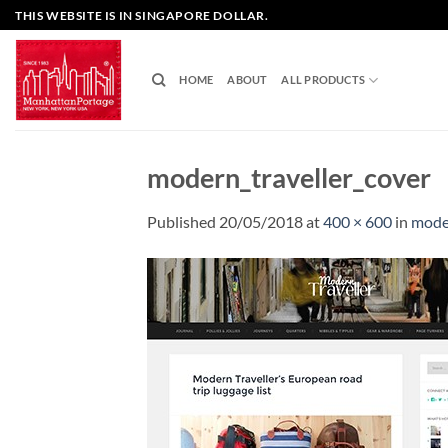
Skip
THIS WEBSITE IS IN SINGAPORE DOLLAR.
to
content
HOME
ABOUT
ALL PRODUCTS
modern_traveller_cover
Published
20/05/2018
at
400 × 600
in
moder