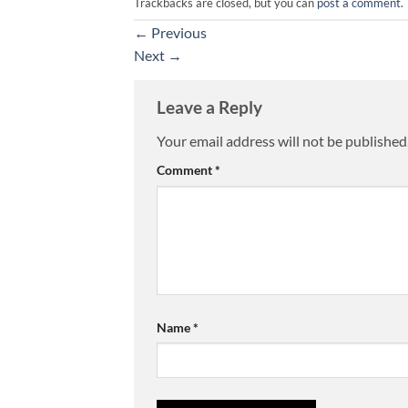
Trackbacks are closed, but you can
post a comment
.
←
Previous
Next
→
Leave a Reply
Your email address will not be published
Comment
*
Name
*