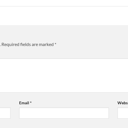
.
Required fields are marked
*
Email
*
Websi