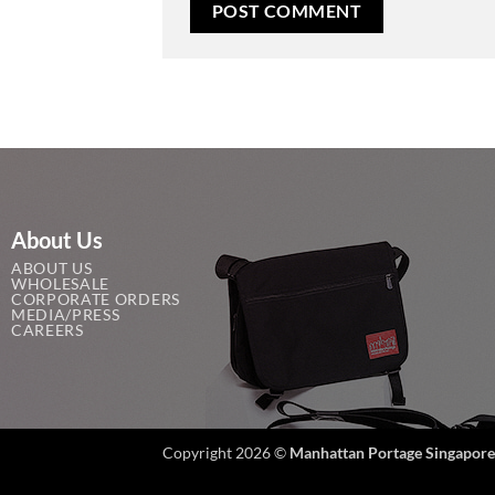
About Us
ABOUT US
WHOLESALE
CORPORATE ORDERS
MEDIA/PRESS
CAREERS
Copyright 2026 ©
Manhattan Portage Singapore