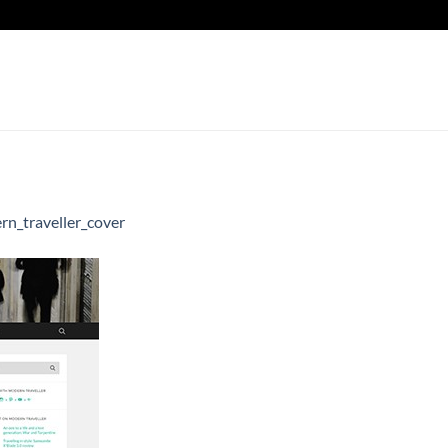
n_traveller_cover