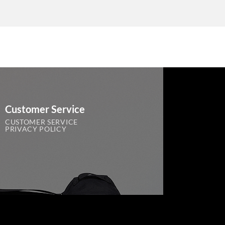
Customer Service
CUSTOMER SERVICE
PRIVACY POLICY