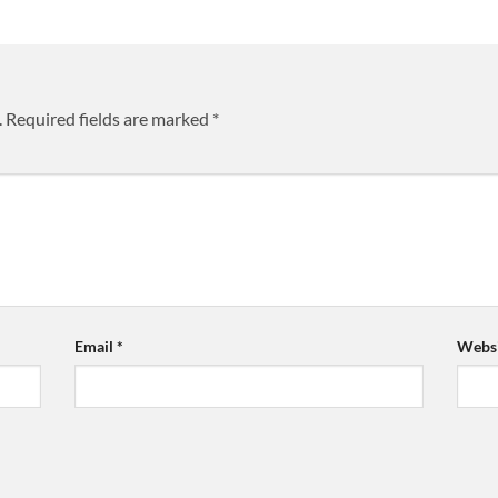
.
Required fields are marked
*
Email
*
Websi