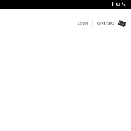
LOGIN
CART /
$
0.0