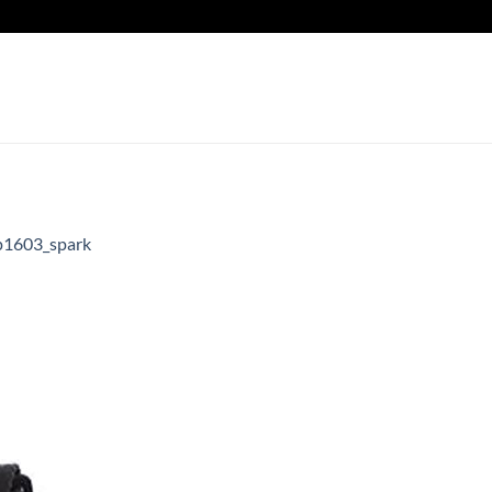
1603_spark