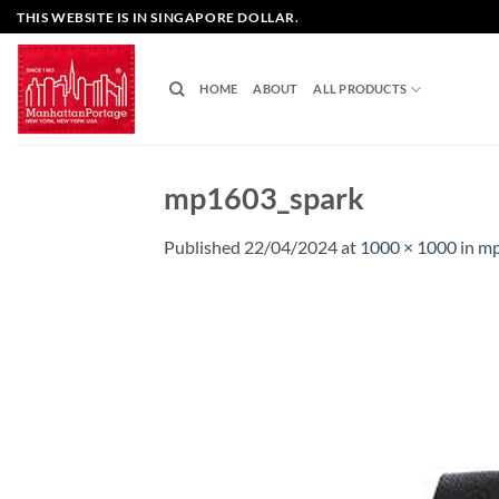
Skip
THIS WEBSITE IS IN SINGAPORE DOLLAR.
to
content
HOME
ABOUT
ALL PRODUCTS
mp1603_spark
Published
22/04/2024
at
1000 × 1000
in
mp