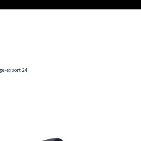
ge-export 24