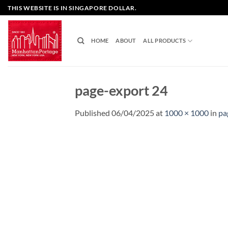
Skip
THIS WEBSITE IS IN SINGAPORE DOLLAR.
to
content
HOME
ABOUT
ALL PRODUCTS
page-export 24
Published
06/04/2025
at
1000 × 1000
in
pa