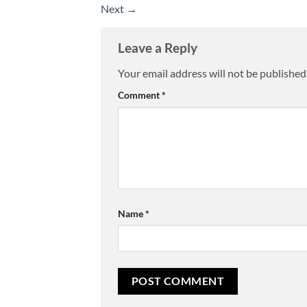
Next
→
Leave a Reply
Your email address will not be published
Comment
*
Name
*