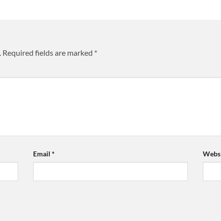
.
Required fields are marked
*
Email
*
Websi