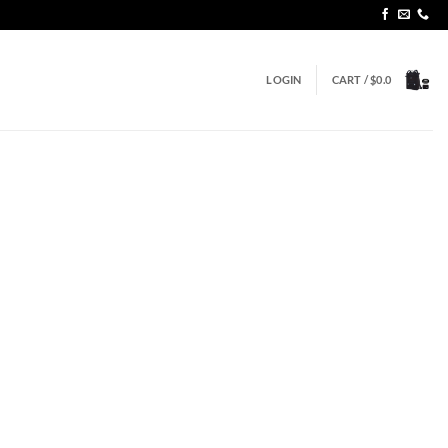
LOGIN
CART /
$
0.0