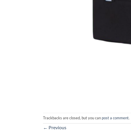
Trackbacks are closed, but you can
post a comment
.
←
Previous