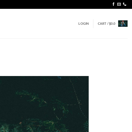
LOGIN
CART /
$
0.0