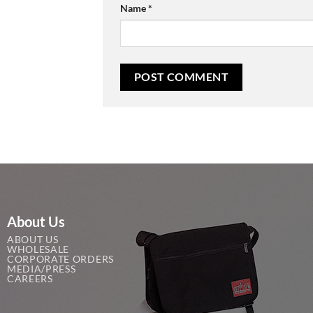
Name
*
About Us
ABOUT US
WHOLESALE
CORPORATE ORDERS
MEDIA/PRESS
CAREERS