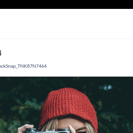
4
ockSnap_TNK87N7464