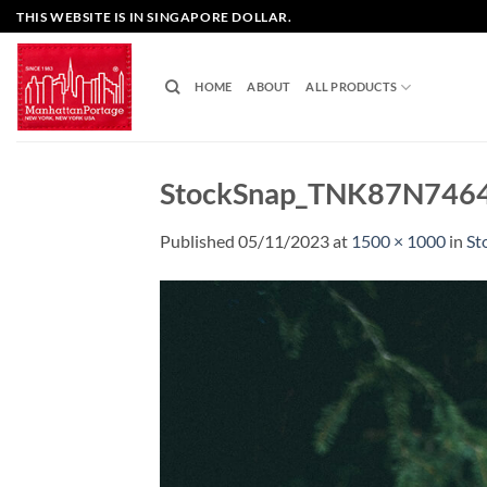
Skip
THIS WEBSITE IS IN SINGAPORE DOLLAR.
to
content
HOME
ABOUT
ALL PRODUCTS
StockSnap_TNK87N746
Published
05/11/2023
at
1500 × 1000
in
St