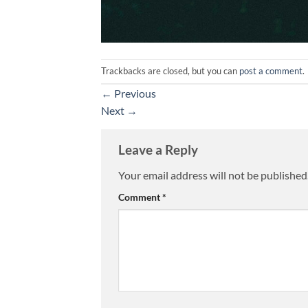
Trackbacks are closed, but you can
post a comment
.
←
Previous
Next
→
Leave a Reply
Your email address will not be published
Comment
*