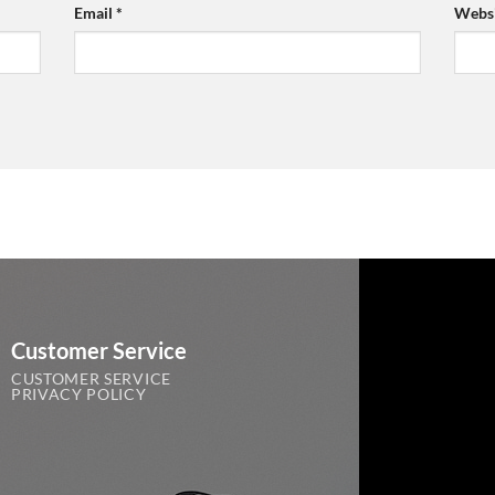
Email
*
Websi
Customer Service
CUSTOMER SERVICE
PRIVACY POLICY