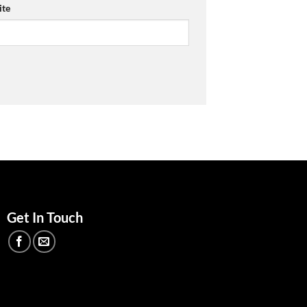
te
Get In Touch