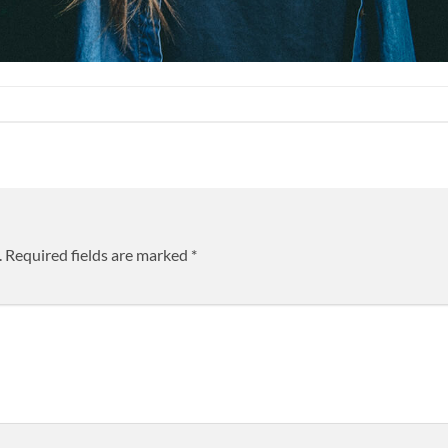
.
Required fields are marked
*