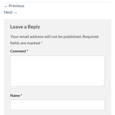
←
Previous
Next
→
Leave a Reply
Your email address will not be published.
Required
fields are marked
*
Comment
*
Name
*