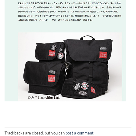
Trackbacks are closed, but you can
post a comment
.