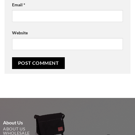
Email
*
Website
About Us
ABOUT US
WHOLESALE