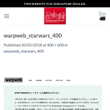
Skip
THIS WEBSITE IS IN SINGAPORE DOLLAR.
to
content
warpweb_starwars_400
Published
20/05/2018
at
400 × 600
in
warpweb_starwars_400