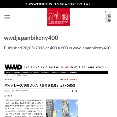
Skip
THIS WEBSITE IS IN SINGAPORE DOLLAR.
to
content
wwdjapanbikeny400
Published
20/05/2018
at
400 × 600
in
wwdjapanbikeny400