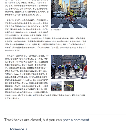
Trackbacks are closed, but you can
post a comment
.
←
Previous