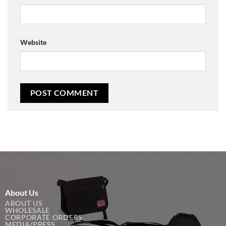
Website
About Us
ABOUT US
WHOLESALE
CORPORATE ORDERS
MEDIA/PRESS