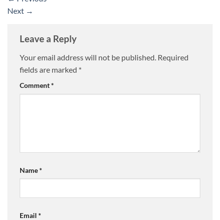
Next
→
Leave a Reply
Your email address will not be published.
Required
fields are marked
*
Comment
*
Name
*
Email
*