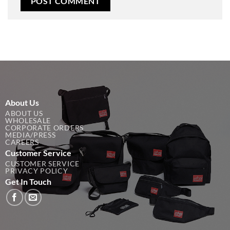
About Us
ABOUT US
WHOLESALE
CORPORATE ORDERS
MEDIA/PRESS
CAREERS
Customer Service
CUSTOMER SERVICE
PRIVACY POLICY
Get In Touch