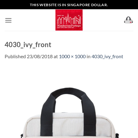
Skip
THIS WEBSITE IS IN SINGAPORE DOLLAR.
to
content
4030_ivy_front
Published
23/08/2018
at
1000 × 1000
in
4030_ivy_front