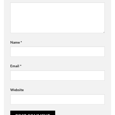
Name
*
Email
*
Website