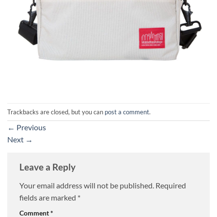
Trackbacks are closed, but you can
post a comment
.
←
Previous
Next
→
Leave a Reply
Your email address will not be published.
Required
fields are marked
*
Comment
*