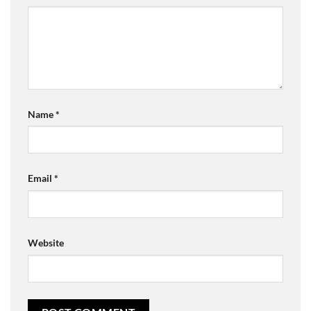
Name
*
Email
*
Website