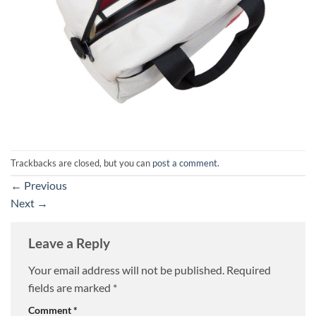
Trackbacks are closed, but you can
post a comment
.
←
Previous
Next
→
Leave a Reply
Your email address will not be published.
Required
fields are marked
*
Comment
*