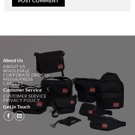
About Us
ABOUT US
WHOLESALE
CORPORATE ORDERS
MEDIA/PRESS
CAREERS
Customer Service
CUSTOMER SERVICE
PRIVACY POLICY
Get In Touch