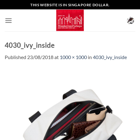
Skip
THIS WEBSITE IS IN SINGAPORE DOLLAR.
to
content
4030_ivy_inside
Published
23/08/2018
at
1000 × 1000
in
4030_ivy_inside